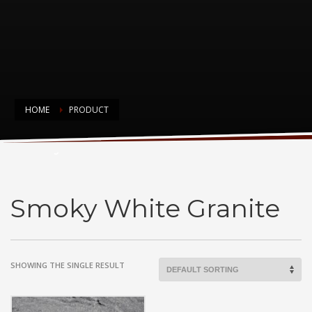
HOME
PRODUCT
Smoky White Granite
Smoky White Granite
SHOWING THE SINGLE RESULT