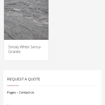
Smoky White Sensa
Granite
REQUEST A QUOTE
Pages – Contact Us