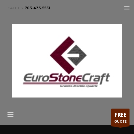
CALL US:
703-435-5551
FREE
QUOTE