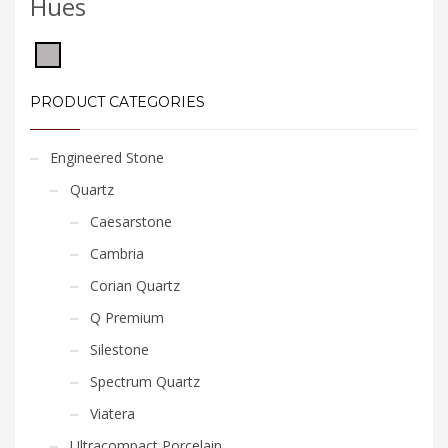
Hues
PRODUCT CATEGORIES
Engineered Stone
Quartz
Caesarstone
Cambria
Corian Quartz
Q Premium
Silestone
Spectrum Quartz
Viatera
Ultracompact Porcelain