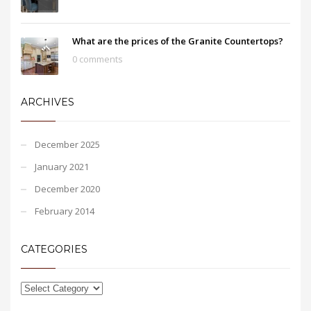
What are the prices of the Granite Countertops?
0 comments
ARCHIVES
December 2025
January 2021
December 2020
February 2014
CATEGORIES