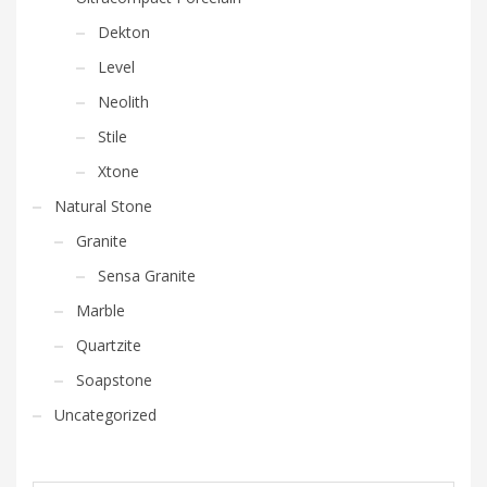
Dekton
Level
Neolith
Stile
Xtone
Natural Stone
Granite
Sensa Granite
Marble
Quartzite
Soapstone
Uncategorized