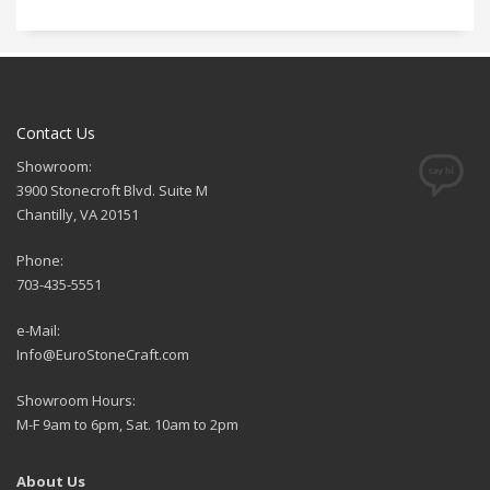
Contact Us
Showroom:
3900 Stonecroft Blvd. Suite M
Chantilly, VA 20151
Phone:
703-435-5551
e-Mail:
Info@EuroStoneCraft.com
Showroom Hours:
M-F 9am to 6pm, Sat. 10am to 2pm
About Us