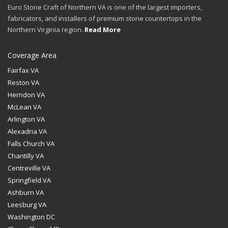
Euro Stone Craft of Northern VA is one of the largest importers,
fabricators, and installers of premium stone countertops in the
Northern Virginia region.
Read More
Coverage Area
Fairfax VA
Reston VA
Herndon VA
McLean VA
Arlington VA
Alexadria VA
Falls Church VA
Chantilly VA
Centreville VA
Springfield VA
Ashburn VA
Leesburg VA
Washington DC