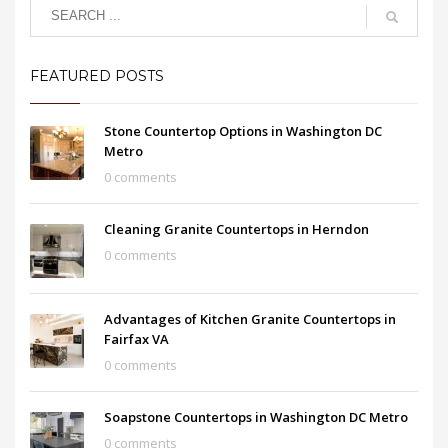
FEATURED POSTS
Stone Countertop Options in Washington DC
Metro
0 comments
Cleaning Granite Countertops in Herndon
0 comments
Advantages of Kitchen Granite Countertops in
Fairfax VA
0 comments
Soapstone Countertops in Washington DC Metro
0 comments