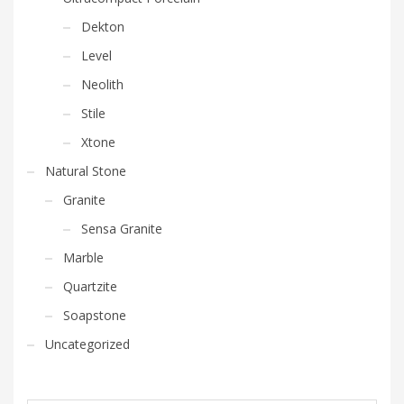
Dekton
Level
Neolith
Stile
Xtone
Natural Stone
Granite
Sensa Granite
Marble
Quartzite
Soapstone
Uncategorized