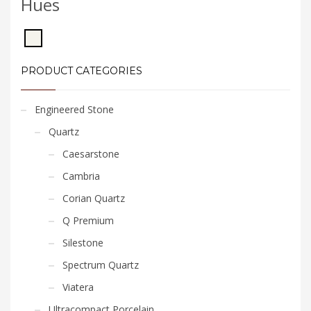
Hues
PRODUCT CATEGORIES
Engineered Stone
Quartz
Caesarstone
Cambria
Corian Quartz
Q Premium
Silestone
Spectrum Quartz
Viatera
Ultracompact Porcelain