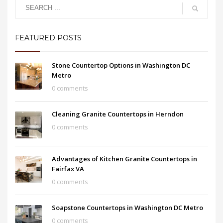
FEATURED POSTS
Stone Countertop Options in Washington DC
Metro
0 comments
Cleaning Granite Countertops in Herndon
0 comments
Advantages of Kitchen Granite Countertops in
Fairfax VA
0 comments
Soapstone Countertops in Washington DC Metro
0 comments