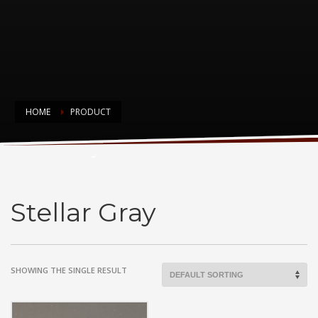
HOME
PRODUCT
Stellar Gray
Stellar Gray
SHOWING THE SINGLE RESULT