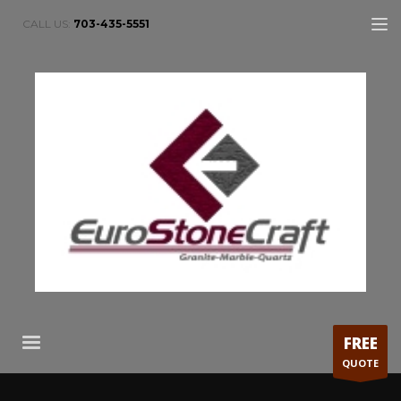
CALL US:
703-435-5551
FREE
QUOTE