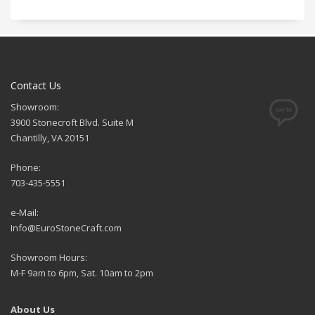
Contact Us
Showroom:
3900 Stonecroft Blvd. Suite M
Chantilly, VA 20151
Phone:
703-435-5551
e-Mail:
Info@EuroStoneCraft.com
Showroom Hours:
M-F 9am to 6pm, Sat. 10am to 2pm
About Us