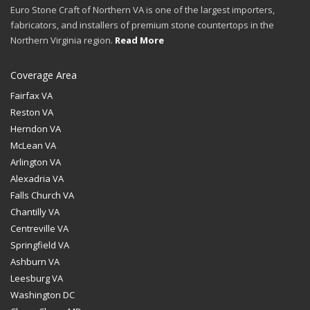
Euro Stone Craft of Northern VA is one of the largest importers,
fabricators, and installers of premium stone countertops in the
Northern Virginia region.
Read More
Coverage Area
Fairfax VA
Reston VA
Herndon VA
McLean VA
Arlington VA
Alexadria VA
Falls Church VA
Chantilly VA
Centreville VA
Springfield VA
Ashburn VA
Leesburg VA
Washington DC