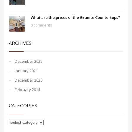
What are the prices of the Granite Countertops?
0 comments
ARCHIVES
December 2025
January 2021
December 2020
February 2014
CATEGORIES