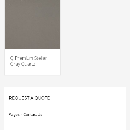
Q Premium Stellar
Gray Quartz
REQUEST A QUOTE
Pages – Contact Us