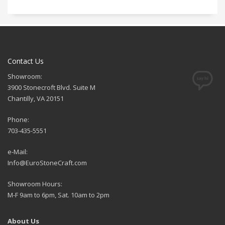
Contact Us
Showroom:
3900 Stonecroft Blvd. Suite M
Chantilly, VA 20151
Phone:
703-435-5551
e-Mail:
Info@EuroStoneCraft.com
Showroom Hours:
M-F 9am to 6pm, Sat. 10am to 2pm
About Us