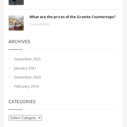
What are the prices of the Granite Countertops?
0 comments
ARCHIVES
December 2025
January 2021
December 2020
February 2014
CATEGORIES