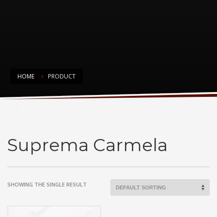
HOME
PRODUCT
Suprema Carmela
Suprema Carmela
SHOWING THE SINGLE RESULT