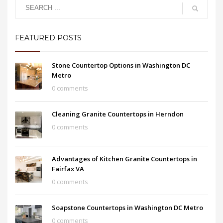
FEATURED POSTS
Stone Countertop Options in Washington DC
Metro
0 comments
Cleaning Granite Countertops in Herndon
0 comments
Advantages of Kitchen Granite Countertops in
Fairfax VA
0 comments
Soapstone Countertops in Washington DC Metro
0 comments