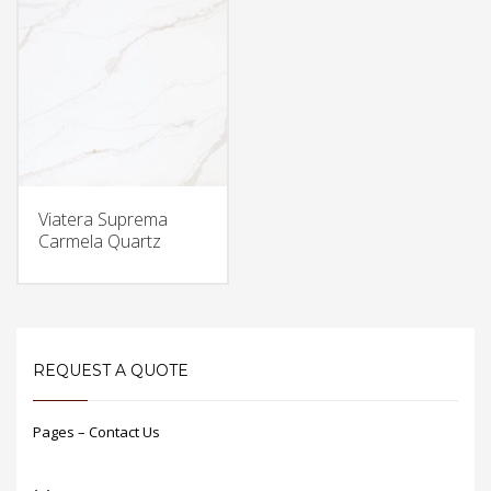
Viatera Suprema
Carmela Quartz
REQUEST A QUOTE
Pages – Contact Us