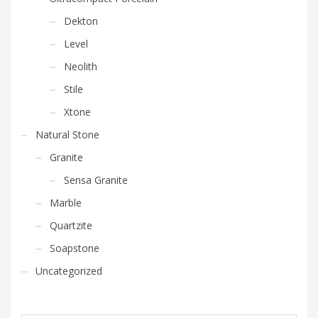
Dekton
Level
Neolith
Stile
Xtone
Natural Stone
Granite
Sensa Granite
Marble
Quartzite
Soapstone
Uncategorized