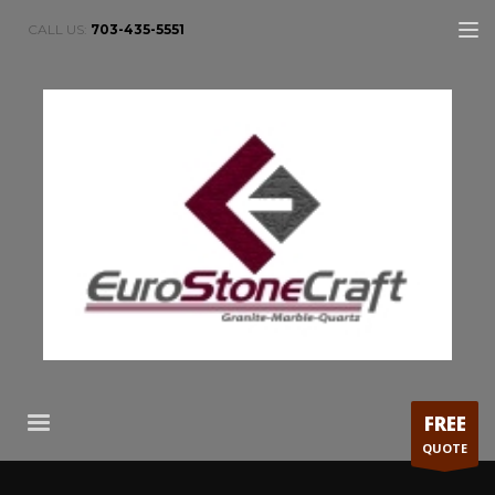
CALL US:
703-435-5551
FREE
QUOTE