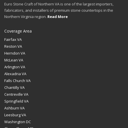
Euro Stone Craft of Northern VA is one of the largest importers,
fabricators, and installers of premium stone countertops in the
Northern Virginia region.
Read More
Coverage Area
Fairfax VA
Reston VA
Herndon VA
McLean VA
Arlington VA
Alexadria VA
Falls Church VA
Chantilly VA
Centreville VA
Springfield VA
Ashburn VA
Leesburg VA
Washington DC