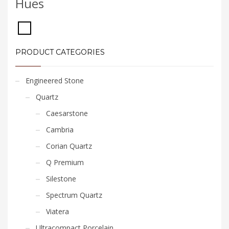
Hues
PRODUCT CATEGORIES
Engineered Stone
Quartz
Caesarstone
Cambria
Corian Quartz
Q Premium
Silestone
Spectrum Quartz
Viatera
Ultracompact Porcelain