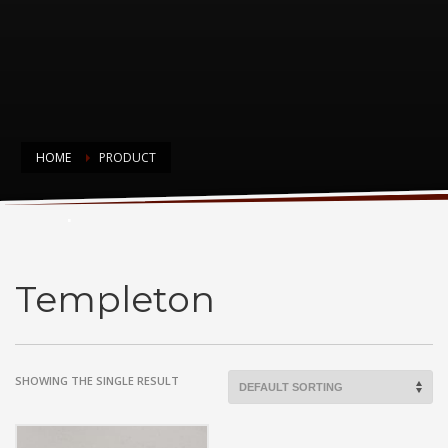
HOME
PRODUCT
Templeton
Templeton
SHOWING THE SINGLE RESULT