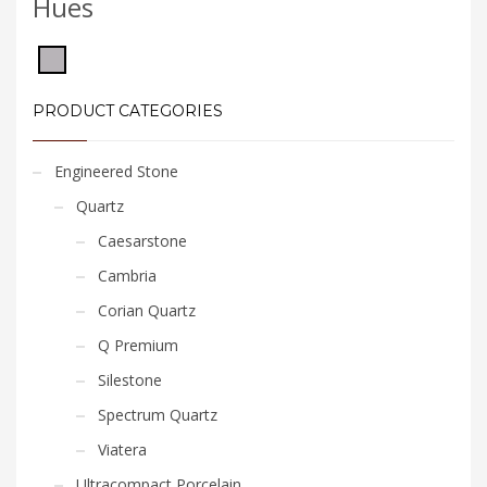
Hues
PRODUCT CATEGORIES
Engineered Stone
Quartz
Caesarstone
Cambria
Corian Quartz
Q Premium
Silestone
Spectrum Quartz
Viatera
Ultracompact Porcelain