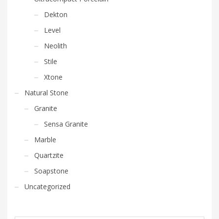
Dekton
Level
Neolith
Stile
Xtone
Natural Stone
Granite
Sensa Granite
Marble
Quartzite
Soapstone
Uncategorized