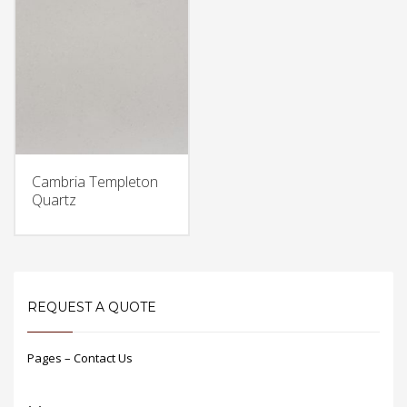
Cambria Templeton
Quartz
REQUEST A QUOTE
Pages – Contact Us