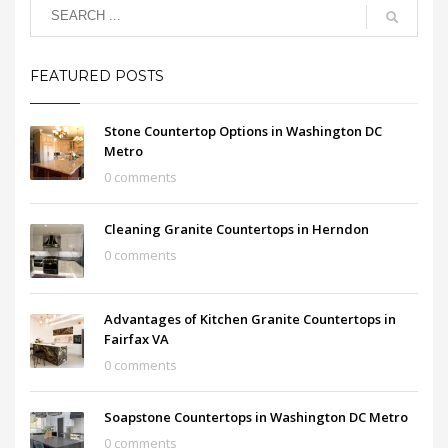
FEATURED POSTS
Stone Countertop Options in Washington DC
Metro
0 comments
Cleaning Granite Countertops in Herndon
0 comments
Advantages of Kitchen Granite Countertops in
Fairfax VA
0 comments
Soapstone Countertops in Washington DC Metro
0 comments