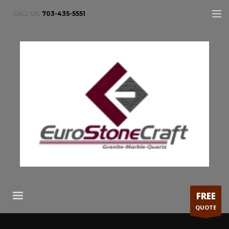
CALL US:
703-435-5551
FREE
QUOTE