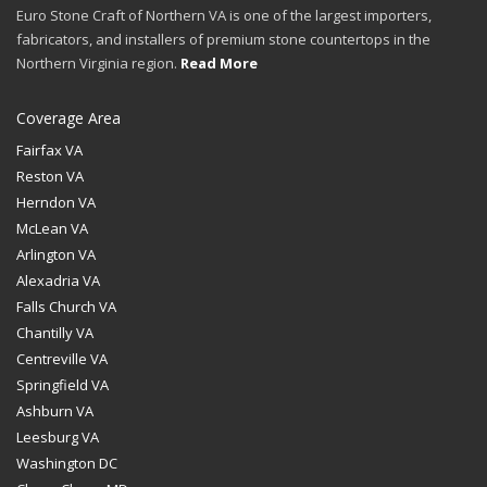
Euro Stone Craft of Northern VA is one of the largest importers,
fabricators, and installers of premium stone countertops in the
Northern Virginia region.
Read More
Coverage Area
Fairfax VA
Reston VA
Herndon VA
McLean VA
Arlington VA
Alexadria VA
Falls Church VA
Chantilly VA
Centreville VA
Springfield VA
Ashburn VA
Leesburg VA
Washington DC