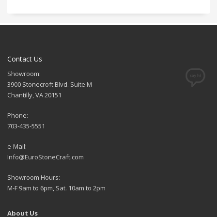
Contact Us
Showroom:
3900 Stonecroft Blvd. Suite M
Chantilly, VA 20151
Phone:
703-435-5551
e-Mail:
Info@EuroStoneCraft.com
Showroom Hours:
M-F 9am to 6pm, Sat. 10am to 2pm
About Us