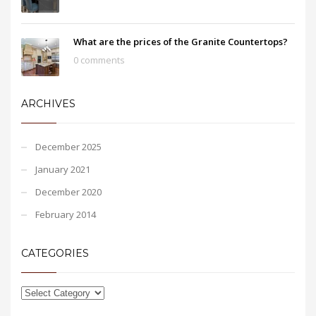
What are the prices of the Granite Countertops?
0 comments
ARCHIVES
December 2025
January 2021
December 2020
February 2014
CATEGORIES