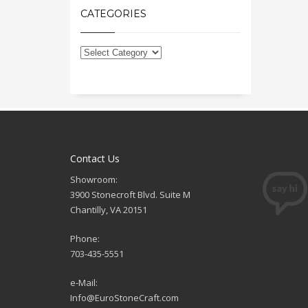
CATEGORIES
Contact Us
Showroom:
3900 Stonecroft Blvd. Suite M
Chantilly, VA 20151
Phone:
703-435-5551
e-Mail:
Info@EuroStoneCraft.com