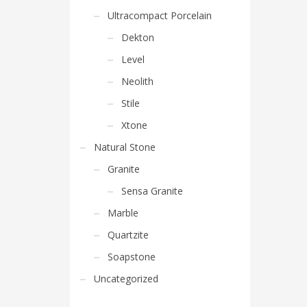
Ultracompact Porcelain
Dekton
Level
Neolith
Stile
Xtone
Natural Stone
Granite
Sensa Granite
Marble
Quartzite
Soapstone
Uncategorized