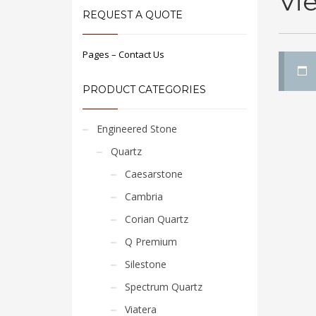
Vi
REQUEST A QUOTE
Pages – Contact Us
PRODUCT CATEGORIES
Engineered Stone
Quartz
Caesarstone
Cambria
Corian Quartz
Q Premium
Silestone
Spectrum Quartz
Viatera