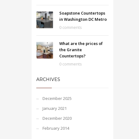
Soapstone Countertops
in Washington DC Metro
0 comments
What are the prices of
the Granite
Countertops?
0 comments
ARCHIVES
December 2025
January 2021
December 2020
February 2014