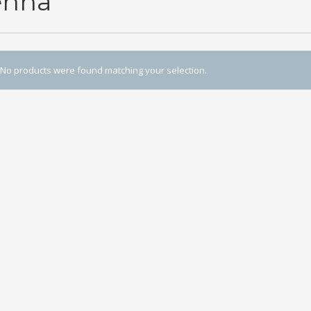
enna
No products were found matching your selection.