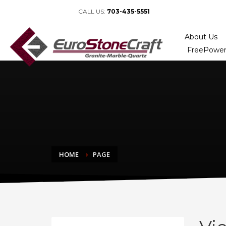
CALL US:
703-435-5551
About Us
FreePower
HOME
PAGE