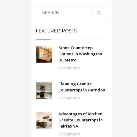
FEATURED POSTS
Stone Countertop
Options in Washington
DC Metro
0 comments
Cleaning Granite
Countertops in Herndon
0 comments
Advantages of Kitchen
Granite Countertops in
Fairfax VA
0 comments