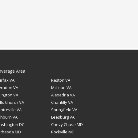
overage Area
irfax VA
Reston VA
erndon VA
McLean VA
lington VA
Alexadria VA
lls Church VA
Chantilly VA
ntreville VA
Springfield VA
shburn VA
Leesburg VA
ashington DC
Chevy Chase MD
ethesda MD
Rockville MD