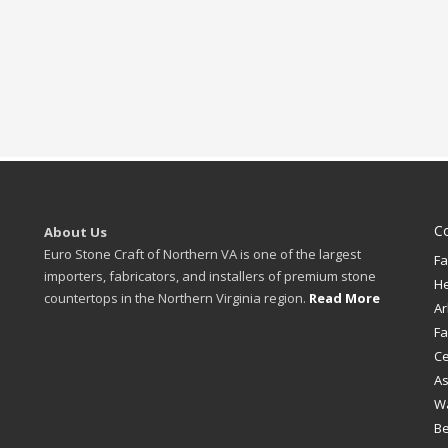
C
About Us
Euro Stone Craft of Northern VA is one of the largest
Fa
importers, fabricators, and installers of premium stone
H
countertops in the Northern Virginia region.
Read More
Ar
Fa
Ce
A
W
B