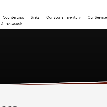
Home
Dealer Prog
Countertops
Sinks
Our Stone Inventory
Our Service
 & Invisacook