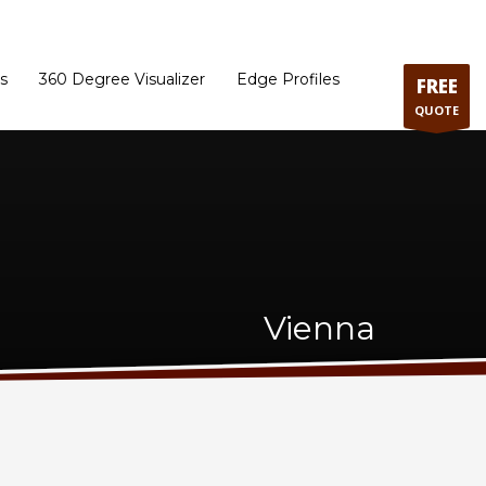
ram
Directions to our Showroom
Schedule an Appointment
Contact Us
s
360 Degree Visualizer
Edge Profiles
FREE
QUOTE
Vienna