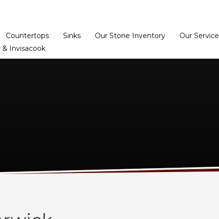
Home
Dealer Prog
Countertops
Sinks
Our Stone Inventory
Our Service
 & Invisacook