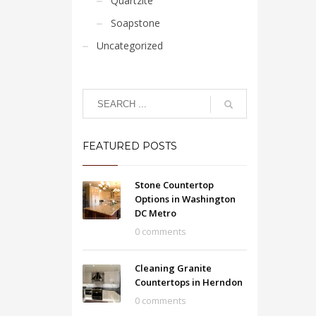
Quartzite
Soapstone
Uncategorized
FEATURED POSTS
Stone Countertop
Options in Washington
DC Metro
0 comments
Cleaning Granite
Countertops in Herndon
0 comments