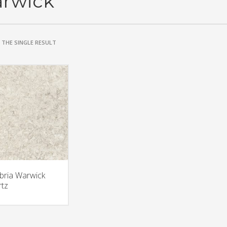
rwick
THE SINGLE RESULT
ria Warwick
tz