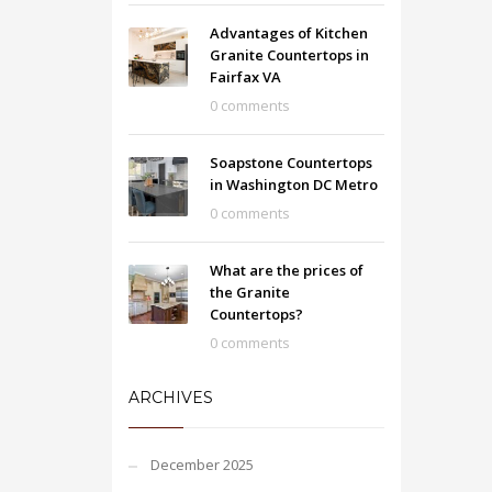
Advantages of Kitchen
Granite Countertops in
Fairfax VA
0 comments
Soapstone Countertops
in Washington DC Metro
0 comments
What are the prices of
the Granite
Countertops?
0 comments
ARCHIVES
December 2025