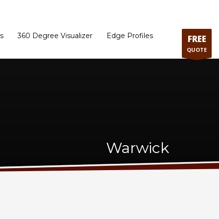
ram
Directions to our Showroom
Schedule an Appointment
Contact Us
s
360 Degree Visualizer
Edge Profiles
FREE
QUOTE
Warwick