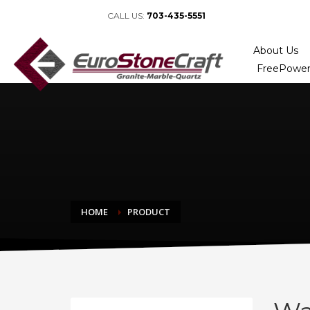
CALL US:
703-435-5551
About Us
FreePower
HOME
PRODUCT