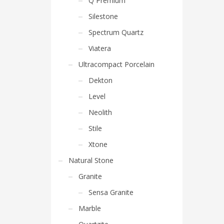
Q Premium
Silestone
Spectrum Quartz
Viatera
Ultracompact Porcelain
Dekton
Level
Neolith
Stile
Xtone
Natural Stone
Granite
Sensa Granite
Marble