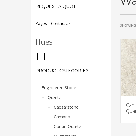
Wa
REQUEST A QUOTE
Pages – Contact Us
SHOWING 
Hues
PRODUCT CATEGORIES
Engineered Stone
Quartz
Camb
Caesarstone
Quar
Cambria
Corian Quartz