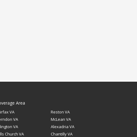
overage Area
irfax VA
Reston VA
erndon VA
McLean VA
lington VA
Alexadria VA
lls Church VA
Chantilly VA