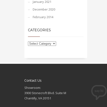
January 2021
December 2020
February 2014
CATEGORIES
Contact Us
Showroom:
3900 Stonecroft Blvd. Suite M
Chantilly, VA 20151