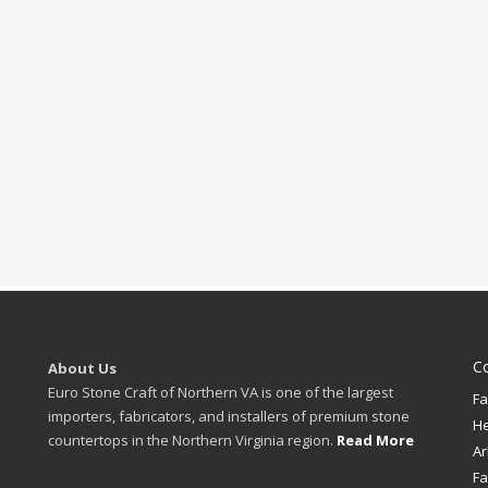
C
About Us
Euro Stone Craft of Northern VA is one of the largest
Fa
importers, fabricators, and installers of premium stone
H
countertops in the Northern Virginia region.
Read More
Ar
Fa