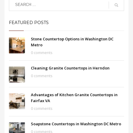
FEATURED POSTS
Stone Countertop Options in Washington DC
Metro
0 comments
Cleaning Granite Countertops in Herndon
0 comments
Advantages of Kitchen Granite Countertops in
Fairfax VA
0 comments
Soapstone Countertops in Washington DC Metro
0 comments