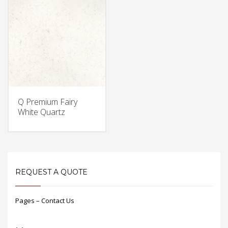
Q Premium Fairy
White Quartz
REQUEST A QUOTE
Pages – Contact Us