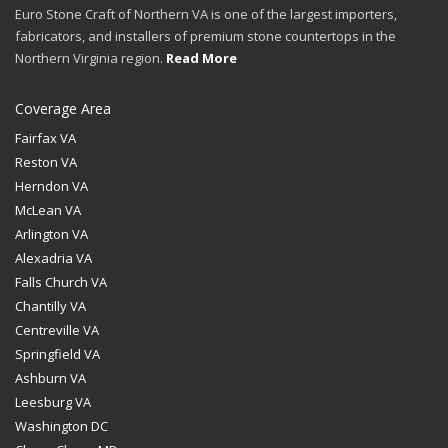
Euro Stone Craft of Northern VA is one of the largest importers,
fabricators, and installers of premium stone countertops in the
Northern Virginia region.
Read More
Coverage Area
Fairfax VA
Reston VA
Herndon VA
McLean VA
Arlington VA
Alexadria VA
Falls Church VA
Chantilly VA
Centreville VA
Springfield VA
Ashburn VA
Leesburg VA
Washington DC