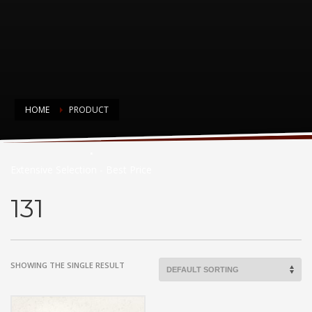
HOME
PRODUCT
Countertop Choices
Extensive Selection - Best Price
131
SHOWING THE SINGLE RESULT