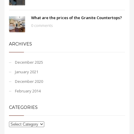
What are the prices of the Granite Countertops?
0 comments
ARCHIVES
December 2025
January 2021
December 2020
February 2014
CATEGORIES