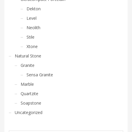
Dekton
Level
Neolith
Stile
Xtone
Natural Stone
Granite
Sensa Granite
Marble
Quartzite
Soapstone
Uncategorized