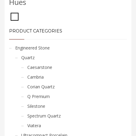
Hues
PRODUCT CATEGORIES
Engineered Stone
Quartz
Caesarstone
Cambria
Corian Quartz
Q Premium
Silestone
Spectrum Quartz
Viatera
Ultracompact Porcelain