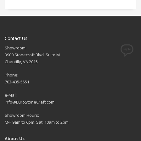
Contact Us
Showroom:
3900 Stonecroft Blvd. Suite M
Chantilly, VA 20151
Phone:
703-435-5551
e-Mail:
Info@EuroStoneCraft.com
Showroom Hours:
M-F 9am to 6pm, Sat. 10am to 2pm
About Us