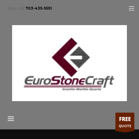
CALL US:
703-435-5551
FREE
QUOTE