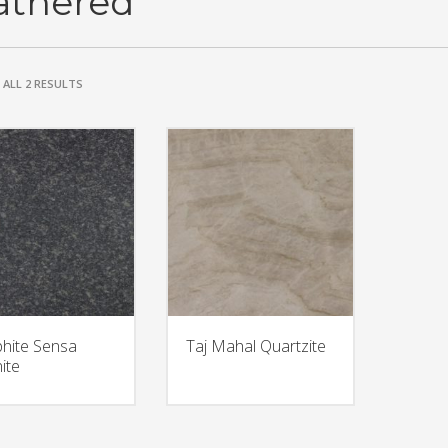
athered
ALL 2 RESULTS
hite Sensa
Taj Mahal Quartzite
ite