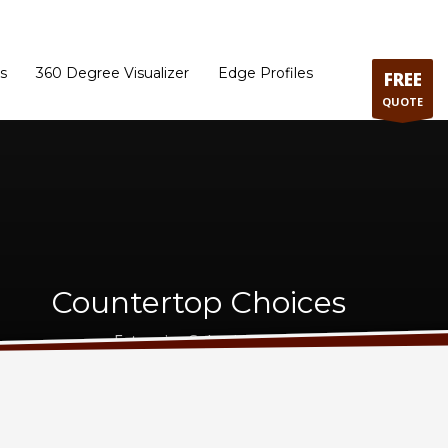
ram
Directions to our Showroom
Schedule an Appointment
Contact Us
s
360 Degree Visualizer
Edge Profiles
FREE
QUOTE
Countertop Choices
Extensive Selection - Best Price