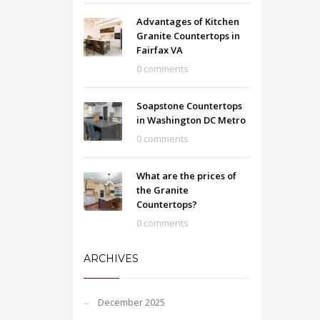
Advantages of Kitchen
Granite Countertops in
Fairfax VA
0 comments
Soapstone Countertops
in Washington DC Metro
0 comments
What are the prices of
the Granite
Countertops?
0 comments
ARCHIVES
December 2025