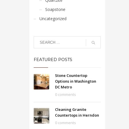
Quartzite
Soapstone
Uncategorized
FEATURED POSTS
Stone Countertop
Options in Washington
DC Metro
0 comments
Cleaning Granite
Countertops in Herndon
0 comments