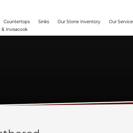
Home
Dealer Prog
Countertops
Sinks
Our Stone Inventory
Our Service
 & Invisacook