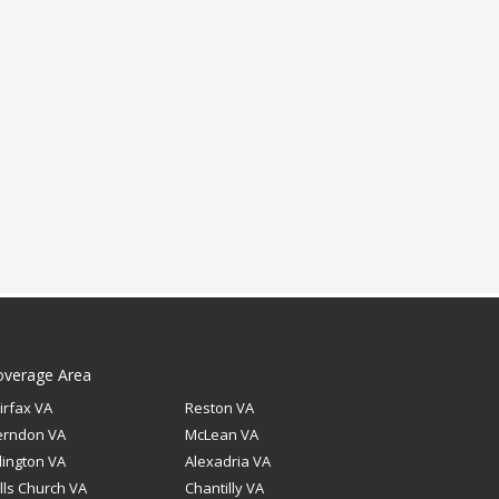
overage Area
irfax VA
Reston VA
erndon VA
McLean VA
lington VA
Alexadria VA
lls Church VA
Chantilly VA