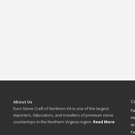
C
About Us
Euro Stone Craft of Northern VA is one of the largest
Fa
importers, fabricators, and installers of premium stone
H
countertops in the Northern Virginia region.
Read More
Ar
Fa