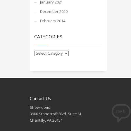
January 2021
December 2020
February 2014
CATEGORIES
Contact Us
Showroom:
3900 Stonecroft Blvd. Suite M
Chantilly, VA 20151