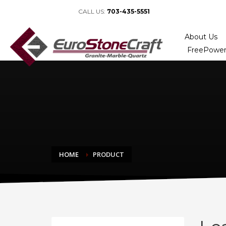
CALL US:
703-435-5551
About Us
FreePower
HOME
PRODUCT