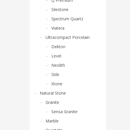
Q Premium
Silestone
Spectrum Quartz
Viatera
Ultracompact Porcelain
Dekton
Level
Neolith
Stile
Xtone
Natural Stone
Granite
Sensa Granite
Marble