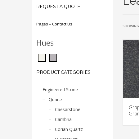
Le
REQUEST A QUOTE
Pages – Contact Us
SHOWING 
Hues
PRODUCT CATEGORIES
Engineered Stone
Quartz
Grap
Caesarstone
Gran
Cambria
Corian Quartz