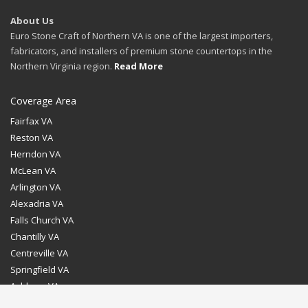
About Us
Euro Stone Craft of Northern VA is one of the largest importers,
fabricators, and installers of premium stone countertops in the
Northern Virginia region.
Read More
Coverage Area
Fairfax VA
Reston VA
Herndon VA
McLean VA
Arlington VA
Alexadria VA
Falls Church VA
Chantilly VA
Centreville VA
Springfield VA
Ashburn VA
Leesburg VA