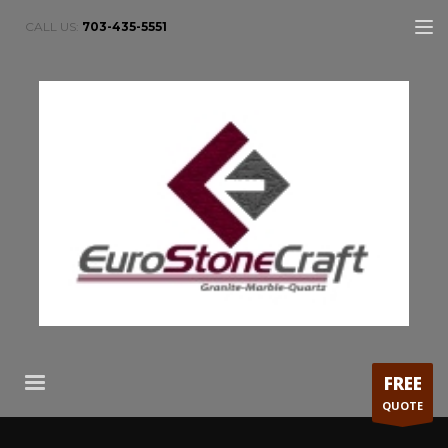
CALL US:
703-435-5551
FREE
QUOTE