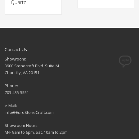
Quartz
Contact Us
Showroom:
3900 Stonecroft Blvd. Suite M
Chantilly, VA 20151
Phone:
703-435-5551
e-Mail:
Info@EuroStoneCraft.com
Showroom Hours:
M-F 9am to 6pm, Sat. 10am to 2pm