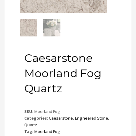
Caesarstone
Moorland Fog
Quartz
SKU:
Moorland Fog
Categories:
Caesarstone
,
Engineered Stone
,
Quartz
Tag:
Moorland Fog