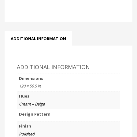
ADDITIONAL INFORMATION
ADDITIONAL INFORMATION
Dimensions
120 × 56.5 in
Hues
Cream – Beige
Design Pattern
Finish
Polished