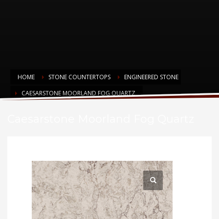
HOME
STONE COUNTERTOPS
ENGINEERED STONE
CAESARSTONE MOORLAND FOG QUARTZ
Caesarstone Moorland Fog Quartz