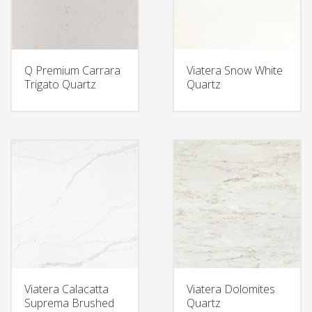
Q Premium Carrara
Viatera Snow White
Trigato Quartz
Quartz
Viatera Calacatta
Viatera Dolomites
Suprema Brushed
Quartz