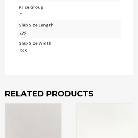
Price Group
F
Slab Size Length
120
Slab Size Width
56.5
RELATED PRODUCTS