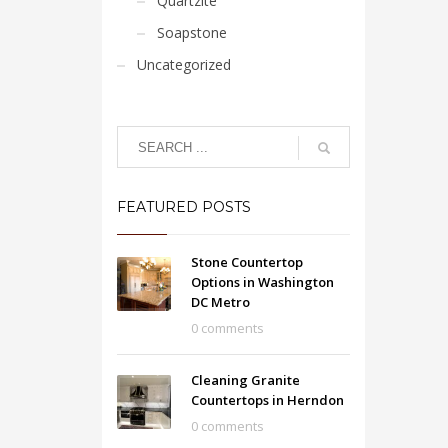
Quartzite
Soapstone
Uncategorized
FEATURED POSTS
Stone Countertop
Options in Washington
DC Metro
0 comments
Cleaning Granite
Countertops in Herndon
0 comments