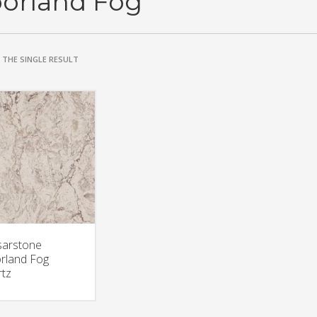
orland Fog
THE SINGLE RESULT
arstone
rland Fog
tz