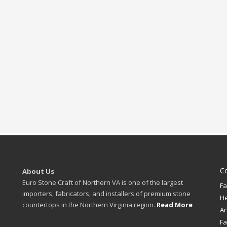
C
About Us
Euro Stone Craft of Northern VA is one of the largest
Fa
importers, fabricators, and installers of premium stone
H
countertops in the Northern Virginia region.
Read More
Ar
Fa