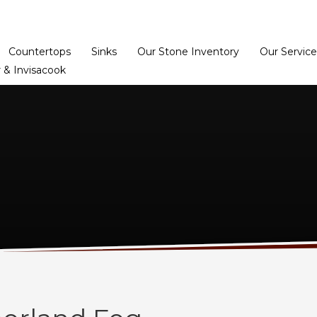
Home
Dealer Prog
Countertops
Sinks
Our Stone Inventory
Our Service
 & Invisacook