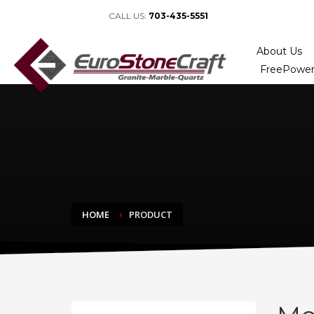
CALL US:
703-435-5551
About Us
FreePower
HOME
PRODUCT