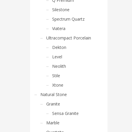
Q Premium
Silestone
Spectrum Quartz
Viatera
Ultracompact Porcelain
Dekton
Level
Neolith
Stile
Xtone
Natural Stone
Granite
Sensa Granite
Marble