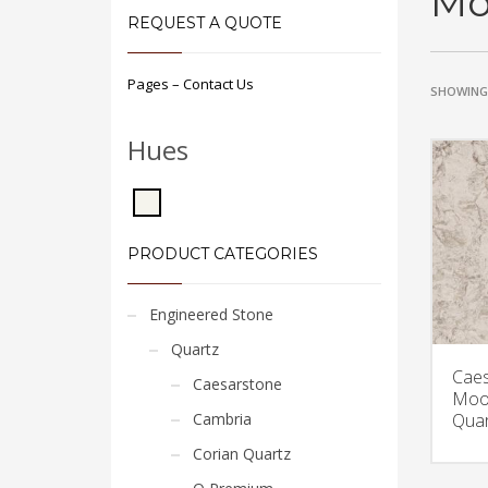
Mo
REQUEST A QUOTE
Pages – Contact Us
SHOWING 
Hues
PRODUCT CATEGORIES
Engineered Stone
Quartz
Caes
Caesarstone
Moo
Cambria
Quar
Corian Quartz