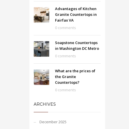
Advantages of Kitchen
Granite Countertops in
Fairfax VA
0 comments
Soapstone Countertops
in Washington DC Metro
0 comments
What are the prices of
the Granite
Countertops?
0 comments
ARCHIVES
December 2025