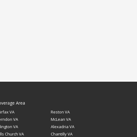
overage Area
irfax VA
Reston VA
erndon VA
McLean VA
lington VA
Alexadria VA
lls Church VA
Chantilly VA