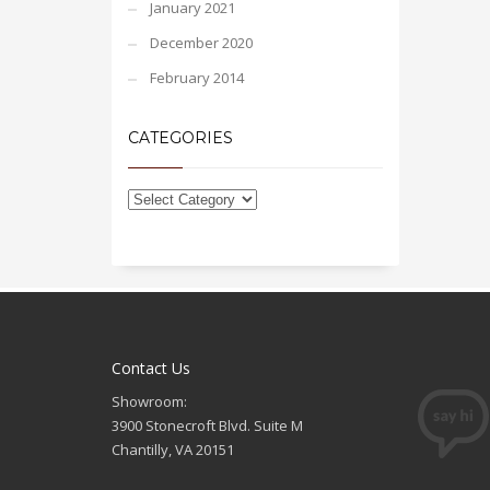
January 2021
December 2020
February 2014
CATEGORIES
Contact Us
Showroom:
3900 Stonecroft Blvd. Suite M
Chantilly, VA 20151