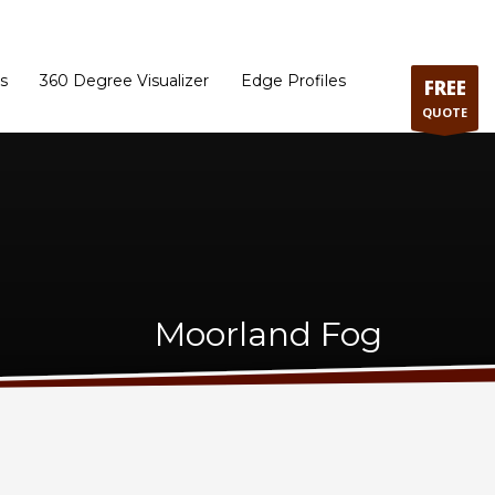
ram
Directions to our Showroom
Schedule an Appointment
Contact Us
s
360 Degree Visualizer
Edge Profiles
FREE
QUOTE
Moorland Fog