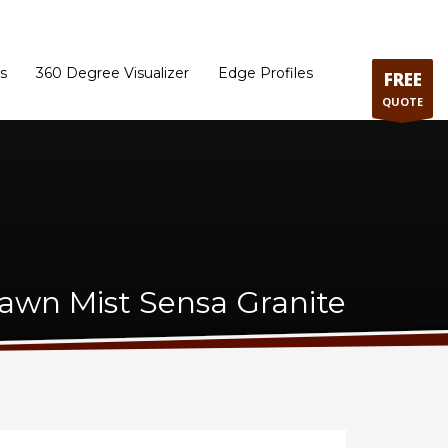
ram
Directions to our Showroom
Schedule an Appointment
Contact Us
s
360 Degree Visualizer
Edge Profiles
FREE
QUOTE
awn Mist Sensa Granite