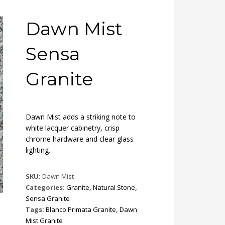
Dawn Mist
Sensa
Granite
Dawn Mist adds a striking note to
white lacquer cabinetry, crisp
chrome hardware and clear glass
lighting.
SKU:
Dawn Mist
Categories:
Granite
,
Natural Stone
,
Sensa Granite
Tags:
Blanco Primata Granite
,
Dawn
Mist Granite