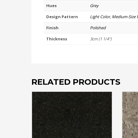
Hues
Grey
Design Pattern
Light Color, Medium-Size 
Finish
Polished
Thickness
3cm (1 1/4")
RELATED PRODUCTS