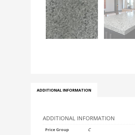
ADDITIONAL INFORMATION
ADDITIONAL INFORMATION
Price Group
C