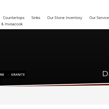
Home
Dealer Prog
Countertops
Sinks
Our Stone Inventory
Our Service
 & Invisacook
D
ONE
GRANITE