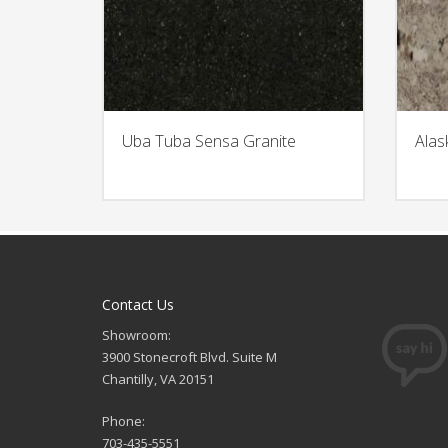
Uba Tuba Sensa Granite
Alas
Contact Us
Showroom:
3900 Stonecroft Blvd. Suite M
Chantilly, VA 20151
Phone:
703-435-5551