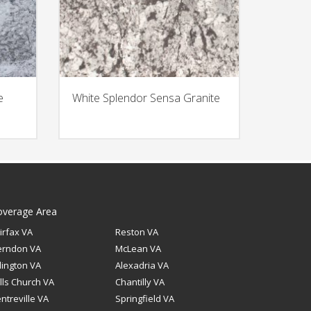
e
White Splendor Sensa Granite
overage Area
irfax VA
Reston VA
erndon VA
McLean VA
lington VA
Alexadria VA
lls Church VA
Chantilly VA
ntreville VA
Springfield VA