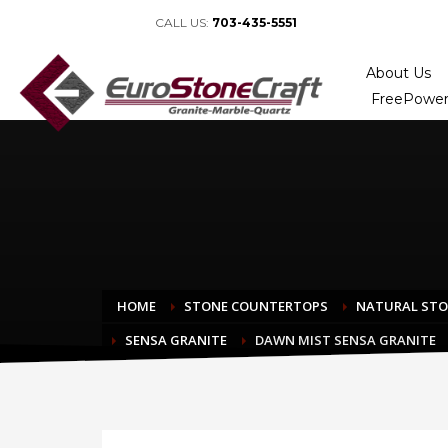
CALL US:
703-435-5551
About Us
FreePower
HOME
STONE COUNTERTOPS
NATURAL ST
SENSA GRANITE
DAWN MIST SENSA GRANITE