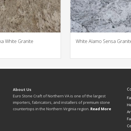
ka White Granite
White Alamo Sensa Granit
C
About Us
Euro Stone Craft of Northern VA is one of the largest
Fa
importers, fabricators, and installers of premium stone
H
countertops in the Northern Virginia region.
Read More
Ar
Fa
Ce