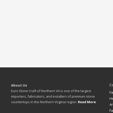
C
About Us
Euro Stone Craft of Northern VA is one of the largest
Fa
importers, fabricators, and installers of premium stone
H
countertops in the Northern Virginia region.
Read More
Ar
Fa