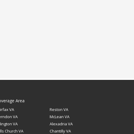
overage Area
irfax VA
Reston VA
erndon VA
McLean VA
lington VA
Alexadria VA
lls Church VA
Chantilly VA