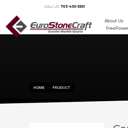
CALL US:
703-435-5551
About Us
FreePower
HOME
PRODUCT