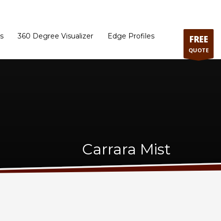
ram
Directions to our Showroom
Schedule an Appointment
Contact Us
s
360 Degree Visualizer
Edge Profiles
FREE
QUOTE
Carrara Mist