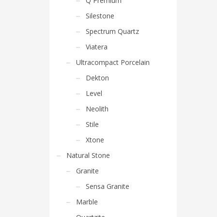
Q Premium
Silestone
Spectrum Quartz
Viatera
Ultracompact Porcelain
Dekton
Level
Neolith
Stile
Xtone
Natural Stone
Granite
Sensa Granite
Marble