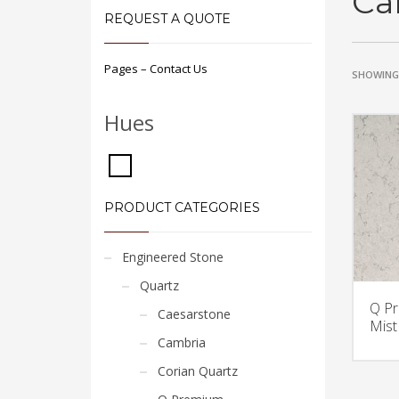
Ca
REQUEST A QUOTE
Pages – Contact Us
SHOWING 
Hues
PRODUCT CATEGORIES
Engineered Stone
Quartz
Q Pr
Caesarstone
Mist
Cambria
Corian Quartz