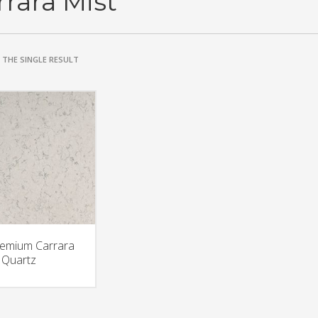
rrara Mist
THE SINGLE RESULT
emium Carrara
 Quartz