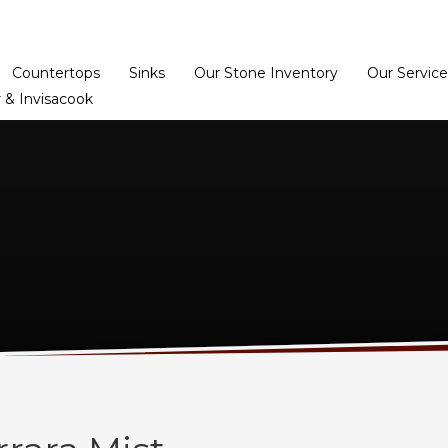
Home
Dealer Prog
Countertops
Sinks
Our Stone Inventory
Our Service
 & Invisacook