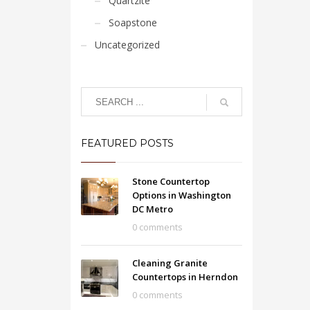
Quartzite
Soapstone
Uncategorized
FEATURED POSTS
Stone Countertop
Options in Washington
DC Metro
0 comments
Cleaning Granite
Countertops in Herndon
0 comments