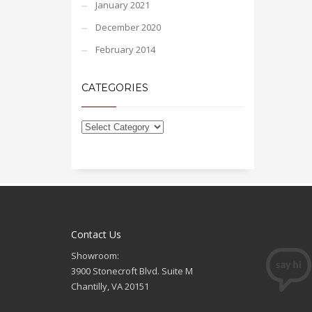
January 2021
December 2020
February 2014
CATEGORIES
Contact Us
Showroom:
3900 Stonecroft Blvd. Suite M
Chantilly, VA 20151