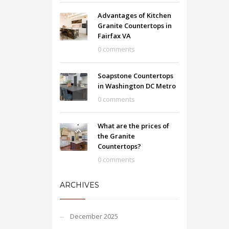
Advantages of Kitchen
Granite Countertops in
Fairfax VA
0 comments
Soapstone Countertops
in Washington DC Metro
0 comments
What are the prices of
the Granite
Countertops?
0 comments
ARCHIVES
December 2025