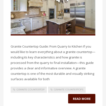
Granite Countertop Guide: From Quarry to Kitchen If you
would like to learn everything about a granite countertop—
including its key characteristics and how granite is
processed from the quarry to final installation—this guide
provides a clear and informative overview. A granite
countertop is one of the most durable and visually striking
surfaces available for both
GRANITE COUNTERTOP
GRANITE COUNTERTOPS
READ MORE