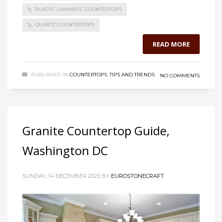
PLASTIC LAMINATE COUNTERTOPS
QUARTZ COUNTERTOPS
READ MORE
PUBLISHED IN
COUNTERTOPS
,
TIPS AND TRENDS
NO COMMENTS
Granite Countertop Guide,
Washington DC
SUNDAY, 14 DECEMBER 2025
BY
EUROSTONECRAFT