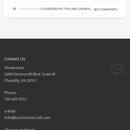
PUBLISHED IN
COUNTERTOPS
,
TIPS AND TRENDS
NO COMMENTS
Contact Us
Showroom:
3900 Stonecroft Blvd. Suite M
Chantilly, VA 20151
Phone:
703-435-5551
e-Mail:
Info@EuroStoneCraft.com
Showroom Hours: