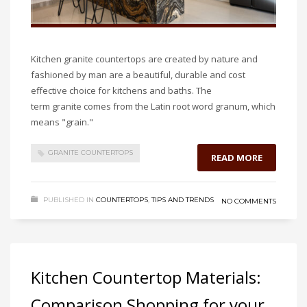
Kitchen granite countertops are created by nature and
fashioned by man are a beautiful, durable and cost
effective choice for kitchens and baths. The
term granite comes from the Latin root word granum, which
means "grain."
GRANITE COUNTERTOPS
READ MORE
PUBLISHED IN
COUNTERTOPS
,
TIPS AND TRENDS
NO COMMENTS
Kitchen Countertop Materials:
Comparison Shopping for your