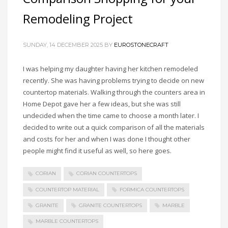
Remodeling Project
SUNDAY, 14 DECEMBER 2025
BY
EUROSTONECRAFT
I was helping my daughter having her kitchen remodeled
recently. She was having problems trying to decide on new
countertop materials. Walking through the counters area in
Home Depot gave her a few ideas, but she was still
undecided when the time came to choose a month later. I
decided to write out a quick comparison of all the materials
and costs for her and when I was done I thought other
people might find it useful as well, so here goes.
CORIAN
CORIAN COUNTERTOPS
COUNTERTOP MATERIAL
FORMICA COUNTERTOPS
GRANITE
GRANITE COUNTERTOPS
MARBLE
MARBLE COUNTERTOPS