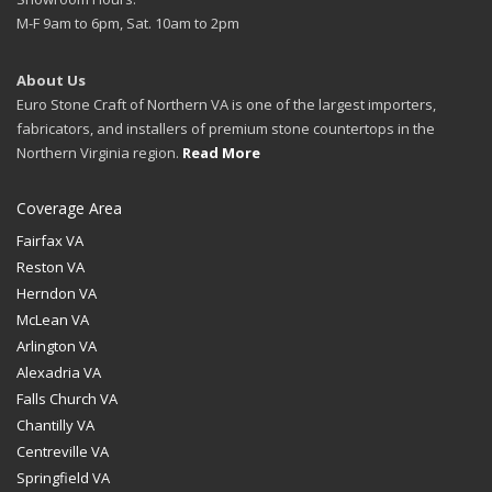
M-F 9am to 6pm, Sat. 10am to 2pm
About Us
Euro Stone Craft of Northern VA is one of the largest importers,
fabricators, and installers of premium stone countertops in the
Northern Virginia region.
Read More
Coverage Area
Fairfax VA
Reston VA
Herndon VA
McLean VA
Arlington VA
Alexadria VA
Falls Church VA
Chantilly VA
Centreville VA
Springfield VA