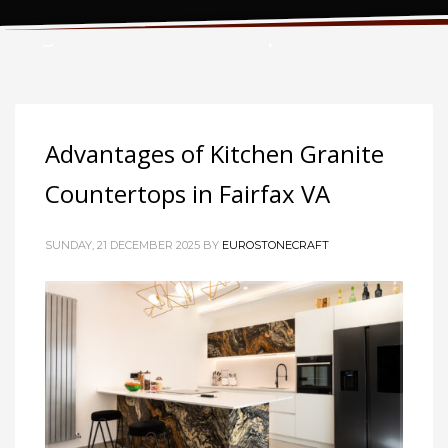
Tag: Granite Countertops
Advantages of Kitchen Granite
Countertops in Fairfax VA
SUNDAY, 21 DECEMBER 2025
BY
EUROSTONECRAFT