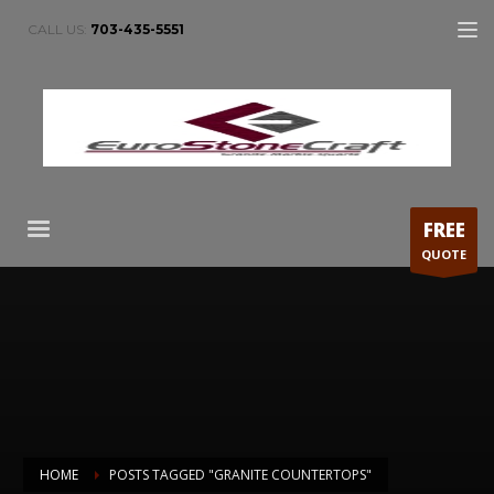
CALL US:
703-435-5551
FREE
QUOTE
HOME
POSTS TAGGED "GRANITE COUNTERTOPS"