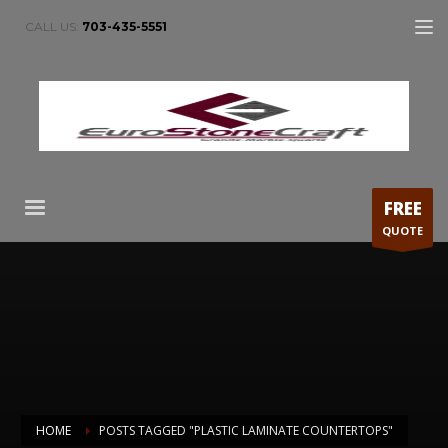
CALL US:
703-435-5551
FREE
QUOTE
HOME
POSTS TAGGED "PLASTIC LAMINATE COUNTERTOPS"