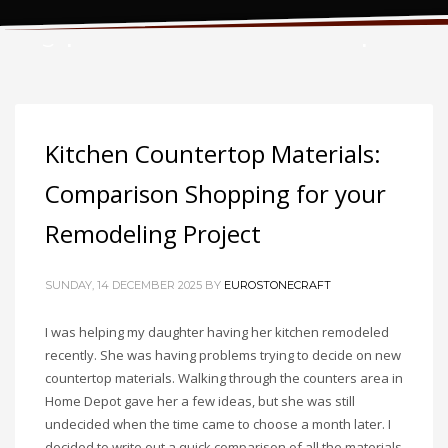
Tag: plastic laminate countertops
Kitchen Countertop Materials:
Comparison Shopping for your
Remodeling Project
SUNDAY, 14 DECEMBER 2025
BY
EUROSTONECRAFT
I was helping my daughter having her kitchen remodeled
recently. She was having problems trying to decide on new
countertop materials. Walking through the counters area in
Home Depot gave her a few ideas, but she was still
undecided when the time came to choose a month later. I
decided to write out a quick comparison of all the materials