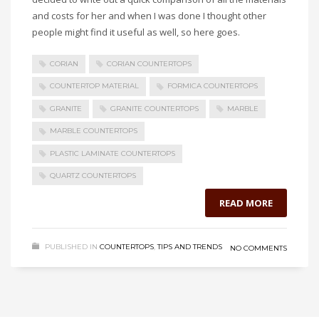
and costs for her and when I was done I thought other
people might find it useful as well, so here goes.
CORIAN
CORIAN COUNTERTOPS
COUNTERTOP MATERIAL
FORMICA COUNTERTOPS
GRANITE
GRANITE COUNTERTOPS
MARBLE
MARBLE COUNTERTOPS
PLASTIC LAMINATE COUNTERTOPS
QUARTZ COUNTERTOPS
READ MORE
PUBLISHED IN
COUNTERTOPS
,
TIPS AND TRENDS
NO COMMENTS