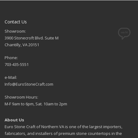
Contact Us
Showroom:
3900 Stonecroft Blvd. Suite M
Chantilly, VA 20151
Phone:
703-435-5551
e-Mail:
Info@EuroStoneCraft.com
Showroom Hours:
M-F 9am to 6pm, Sat. 10am to 2pm
About Us
Euro Stone Craft of Northern VA is one of the largest importers,
fabricators, and installers of premium stone countertops in the