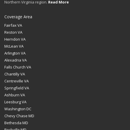
Northern Virginia region.
Read More
Coverage Area
Fairfax VA
Reston VA
Herndon VA
McLean VA
Arlington VA
Alexadria VA
Falls Church VA
Chantilly VA
Centreville VA
Springfield VA
Ashburn VA
Leesburg VA
Washington DC
Chevy Chase MD
Bethesda MD
Rockville MD